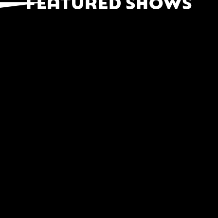
FEATURED SHOWS