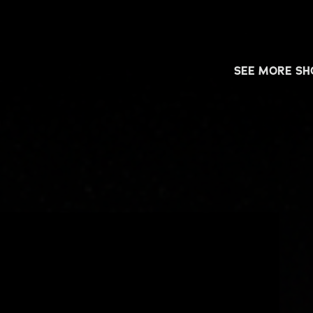
SEE MORE S