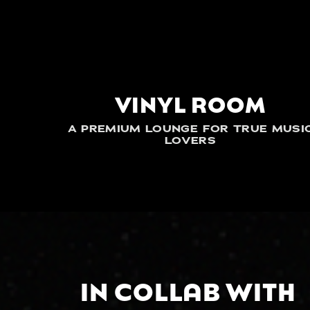
VINYL ROOM
A PREMIUM LOUNGE FOR TRUE MUSI
LOVERS
IN COLLAB WITH