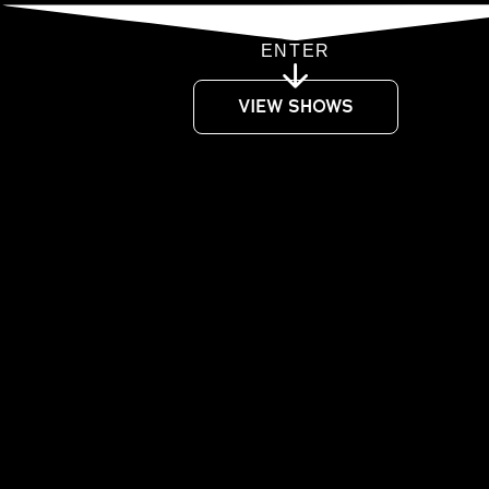
ENTER
VIEW SHOWS