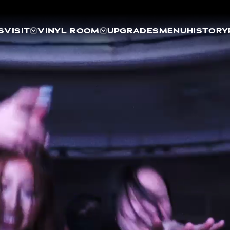
S
VISIT
VINYL ROOM
UPGRADES
MENU
HISTORY