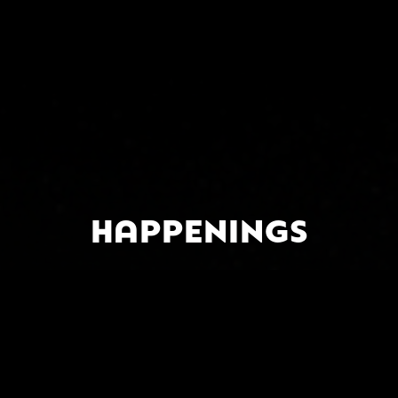
HAPPENINGS