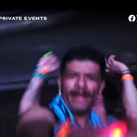
PRIVATE EVENTS