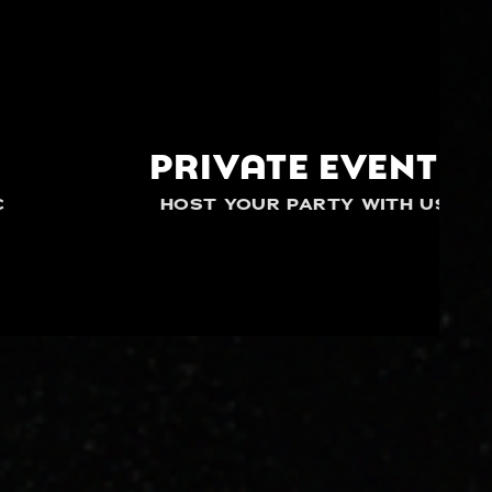
PRIVATE EVENTS
C
HOST YOUR PARTY WITH US