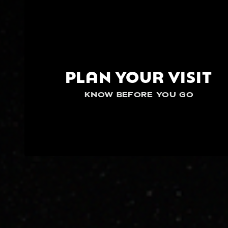
PLAN YOUR VISIT
KNOW BEFORE YOU GO