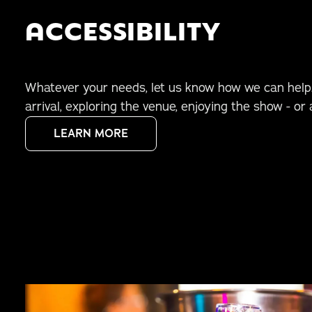
ACCESSIBILITY
Whatever your needs, let us know how we can help.
arrival, exploring the venue, enjoying the show - or a
LEARN MORE