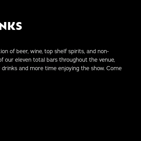
INKS
on of beer, wine, top shelf spirits, and non-
of our eleven total bars throughout the venue,
r drinks and more time enjoying the show. Come