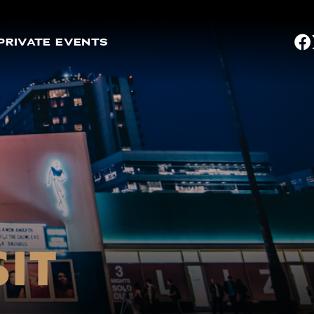
PRIVATE EVENTS
SIT