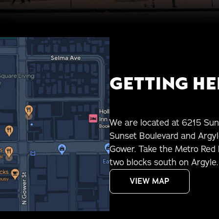
GETTING HE
We are located at 6215 Sun
Sunset Boulevard and Argyle
Gower. Take the Metro Red L
two blocks south on Argyle. 
VIEW MAP