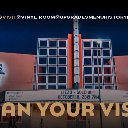
S
VISIT
VINYL ROOM
UPGRADES
MENU
HISTORY
AN YOUR VI