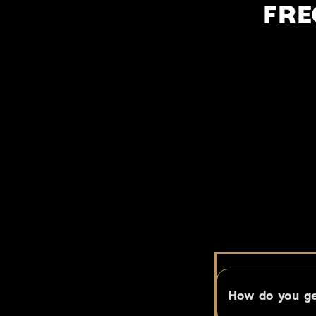
FRE
You have q
How do you ge