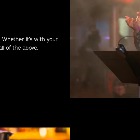
 Whether it’s with your
ll of the above.