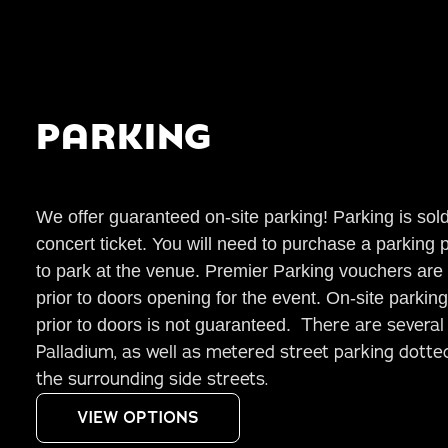
PARKING
We offer guaranteed on-site parking! Parking is sol
concert ticket. You will need to purchase a parking 
to park at the venue. Premier
Parking
vouchers are v
prior to doors opening for the event. On-site
parking
There are several 
prior to doors is not guaranteed.
Palladium, as well as metered street parking dott
the surrounding side streets.
VIEW OPTIONS