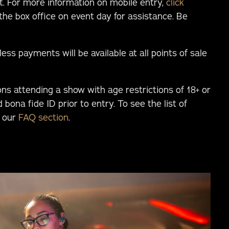
nt. For more information on mobile entry,
click
 the box office on event day for assistance. Be
ess payments will be available at all points of sale
ons attending a show with age restrictions of 18+ or
d bona fide ID prior to entry. To see the list of
t our
FAQ section
.