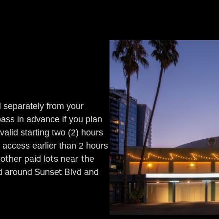
d separately from your
pass in advance if you plan
alid starting two (2) hours
access earlier than 2 hours
other paid lots near the
ed around Sunset Blvd and