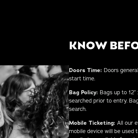
KNOW BEFO
Doors Time:
Doors general
start time.
Bag Policy:
Bags up to 12” x
searched prior to entry. Bag
search.
Mobile Ticketing:
All our 
mobile device will be used t