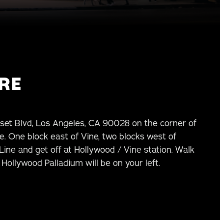
RE
set Blvd, Los Angeles, CA 90028 on the corner of
. One block east of Vine, two blocks west of
ine and get off at Hollywood / Vine station. Walk
Hollywood Palladium will be on your left.