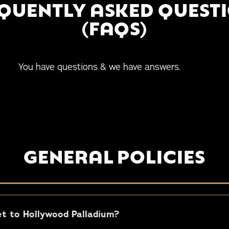
QUENTLY ASKED QUEST
(FAQS)
uestions & we have answers.
GENERAL POLICIES
t to Hollywood Palladium?