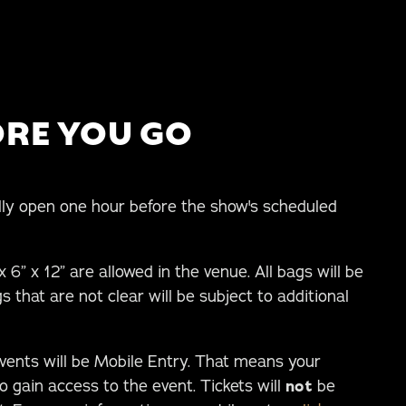
RE YOU GO
ly open one hour before the show's scheduled
 6” x 12” are allowed in the venue. All bags will be
s that are not clear will be subject to additional
events will be Mobile Entry. That means your
o gain access to the event. Tickets will
not
be