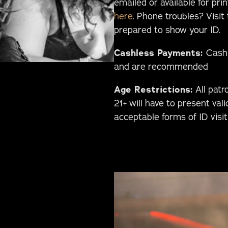
emailed or available for pri
here
. Phone troubles? Visit
prepared to show your ID.
Cashless Payments:
Cashl
and are recommended
Age Restrictions:
All patr
21+ will have to present vali
acceptable forms of ID visi