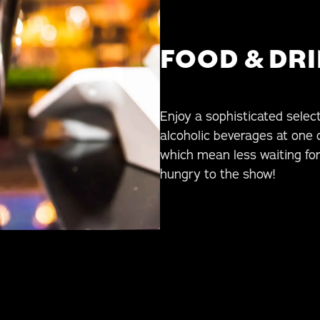
FOOD & DR
Enjoy a sophisticated selecti
alcoholic beverages at one 
which mean less waiting fo
hungry to the show!